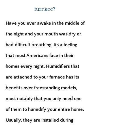
furnace?
Have you ever awake in the middle of
the night and your mouth was dry or
had difficult breathing. Its a feeling
that most Americans face in their
homes every night. Humidifiers that
are attached to your furnace has its
benefits over freestanding models,
most notably that you only need one
of them to humidify your entire home.
Usually, they are installed during