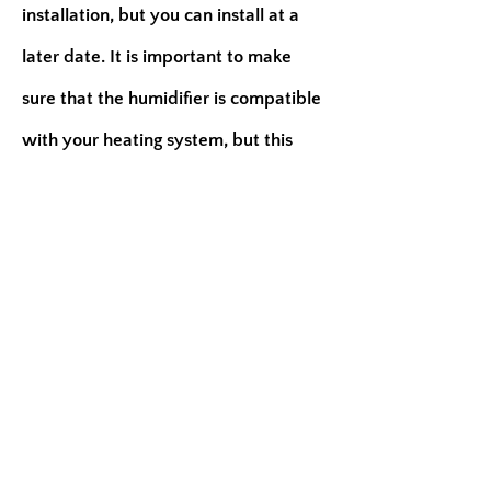
installation, but you can install at a
later date. It is important to make
sure that the humidifier is compatible
with your heating system, but this
may not be possible on all furnaces.
A list of the benefits are:
Less dry heat
It deter the growth of microorganisms
It moisturize your entire home and a
portable humidifier only moisturize
one room
If your air ducts are not clean, it will
blow bacteria, fungi, mold, and pollen
throughout your living environment.
Just to name a few.....