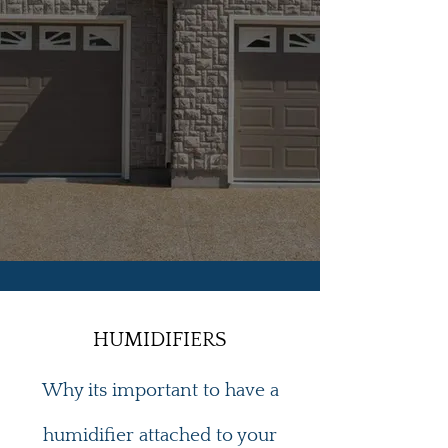
HUMIDIFIERS
Why its important to have a
humidifier attached to your