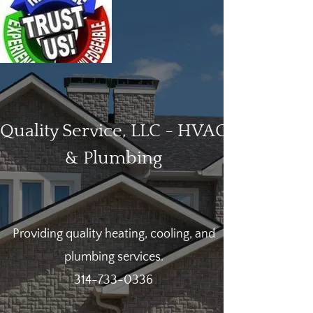
Quality Service, LLC - HVAC
& Plumbing
Providing quality heating, cooling, and
plumbing services.
314-733-0336